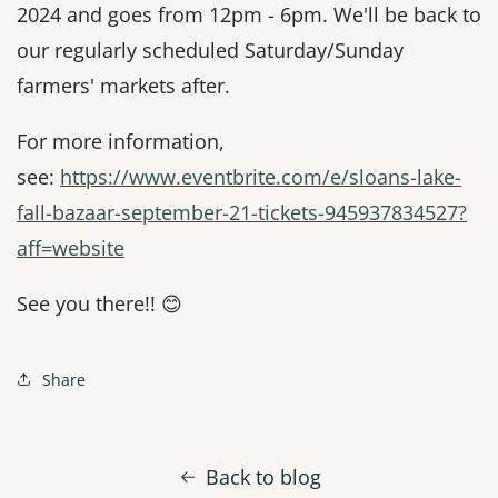
2024 and goes from 12pm - 6pm. We'll be back to
our regularly scheduled Saturday/Sunday
farmers' markets after.
For more information,
see:
https://www.eventbrite.com/e/sloans-lake-
fall-bazaar-september-21-tickets-945937834527?
aff=website
See you there!! 😊
Share
Back to blog