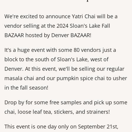
We're excited to announce Yatri Chai will be a
vendor selling at the 2024 Sloan's Lake Fall
BAZAAR hosted by Denver BAZAAR!
It's a huge event with some 80 vendors just a
block to the south of Sloan's Lake, west of
Denver. At this event, we'll be selling our regular
masala chai and our pumpkin spice chai to usher
in the fall season!
Drop by for some free samples and pick up some
chai, loose leaf tea, stickers, and strainers!
This event is one day only on September 21st,