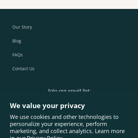
Our Story
Blog
FAQs
Contact Us
Join our email list:
We value your privacy
Email
We use cookies and other technologies to
personalize your experience, perform
Vimeo
Instagram
Facebook
YouTube
marketing, and collect analytics. Learn more