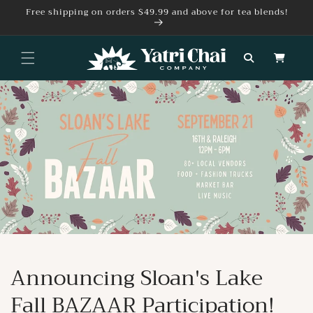
Skip to
Free shipping on orders $49.99 and above for tea blends!
content
Cart
Announcing Sloan's Lake
Fall BAZAAR Participation!