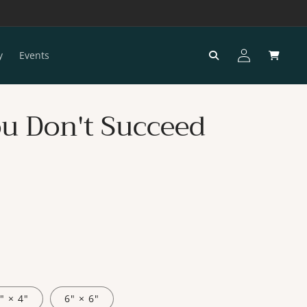
Log
Cart
y
Events
in
You Don't Succeed
" × 4"
6" × 6"