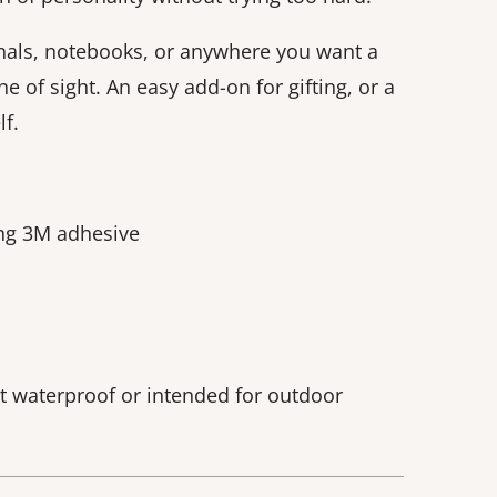
nals, notebooks, or anywhere you want a
ne of sight. An easy add-on for gifting, or a
f.
ong 3M adhesive
ot waterproof or intended for outdoor