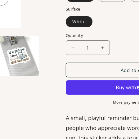
Surface
White
Quantity
Decrease
Increase
quantity
quantity
for
for
If
If
Add to 
At
At
First
First
You
You
Don&#39;t
Don&#39;t
Succeed
Succeed
More payment
[Sticker]
[Sticker]
A small, playful reminder b
people who appreciate word
cup, this sticker adds a tou