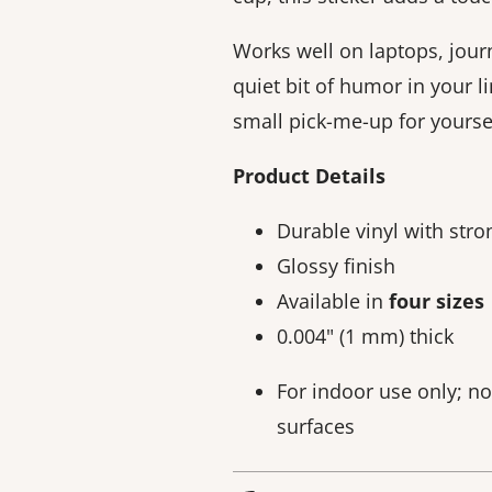
Works well on laptops, jour
quiet bit of humor in your li
small pick-me-up for yoursel
Product Details
Durable vinyl with str
Glossy finish
Available in
four sizes
0.004" (1 mm) thick
For indoor use only; n
surfaces