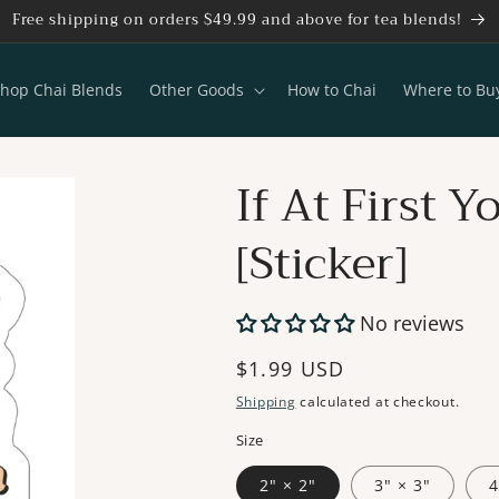
Free shipping on orders $49.99 and above for tea blends!
hop Chai Blends
Other Goods
How to Chai
Where to Bu
If At First 
[Sticker]
No reviews
Regular
$1.99 USD
price
Shipping
calculated at checkout.
Size
2" × 2"
3" × 3"
4