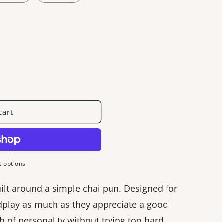
cart
 options
uilt around a simple chai pun. Designed for
play as much as they appreciate a good
ch of personality without trying too hard.