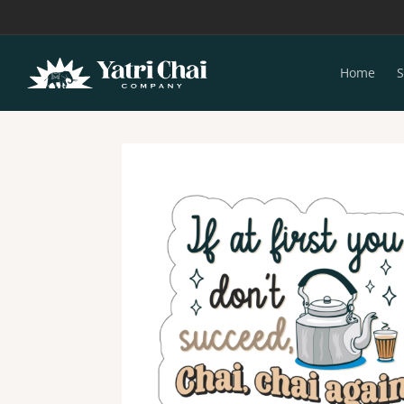
Skip to
content
Home
S
Skip to
product
information