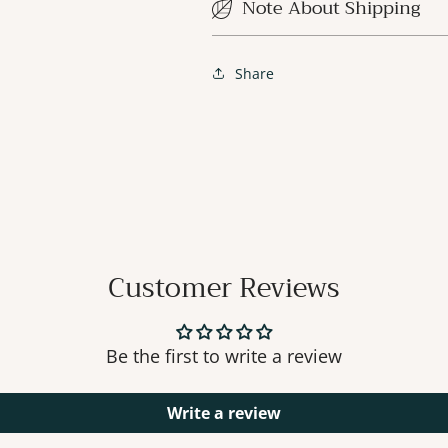
Note About Shipping
Share
Customer Reviews
Be the first to write a review
Write a review